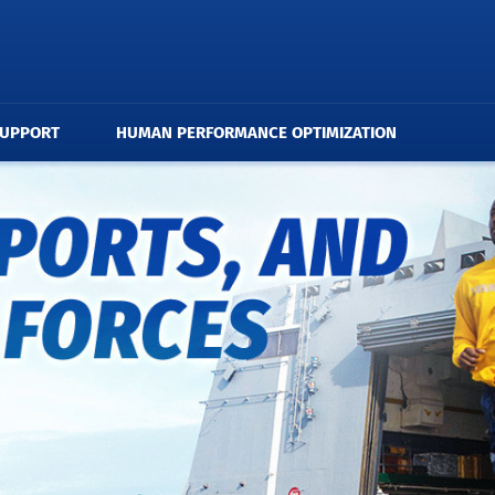
SUPPORT
HUMAN PERFORMANCE OPTIMIZATION