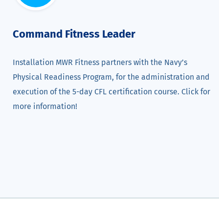
Command Fitness Leader
Installation MWR Fitness partners with the Navy’s
Physical Readiness Program, for the administration and
execution of the 5-day CFL certification course. Click for
more information!