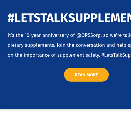
#LETSTALKSUPPLEME
It’s the 10-year anniversary of @OPSSorg, so we’re tal
dietary supplements. Join the conversation and help 
on the importance of supplement safety. #LetsTalkSu
READ MORE