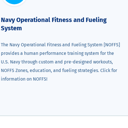
Navy Operational Fitness and Fueling
System
The Navy Operational Fitness and Fueling System [NOFFS]
provides a human performance training system for the
U.S. Navy through custom and pre-designed workouts,
NOFFS Zones, education, and fueling strategies. Click for
information on NOFFS!