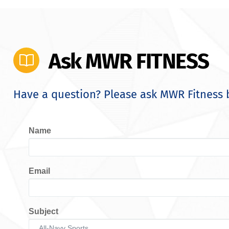
Ask MWR FITNESS
Have a question? Please ask MWR Fitness 
Name
Email
Subject