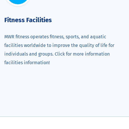
Fitness Facilities
MWR fitness operates fitness, sports, and aquatic
facilities worldwide to improve the quality of life for
individuals and groups. Click for more information
facilities information!