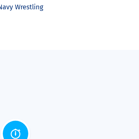
Navy Wrestling