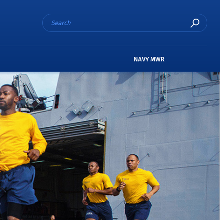
NAVY MWR