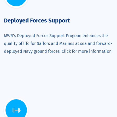
Deployed Forces Support
MWR's Deployed Forces Support Program enhances the
quality of life for Sailors and Marines at sea and forward-
deployed Navy ground forces. Click for more information!