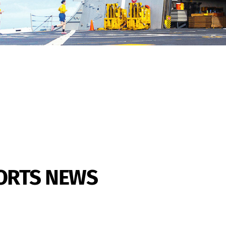
PORTS NEWS