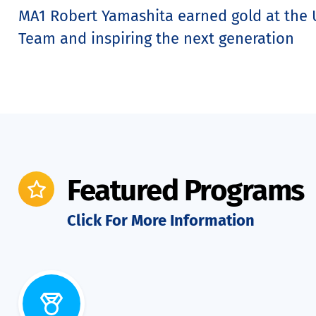
MA1 Robert Yamashita earned gold at the U
Team and inspiring the next generation
Featured Programs
Click For More Information