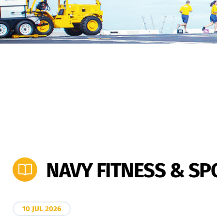
NAVY FITNESS & S
10 JUL 2026