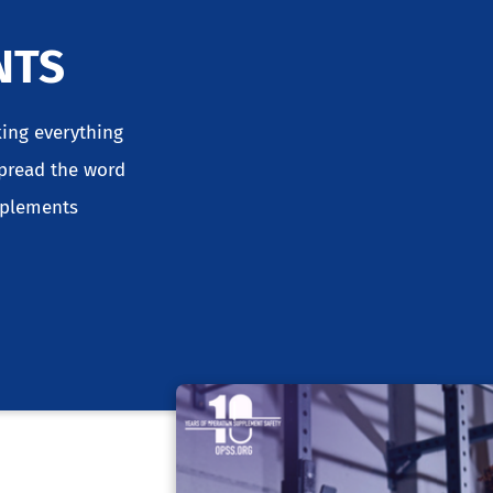
NTS
king everything
spread the word
pplements