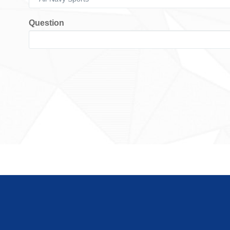
Question