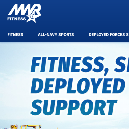
FITNESS
ALL-NAVY SPORTS
DEPLOYED FORCES 