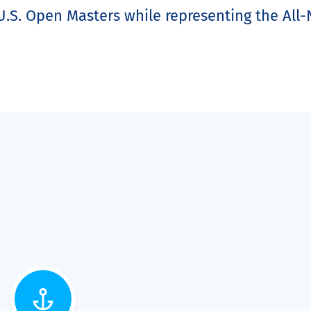
.S. Open Masters while representing the All-