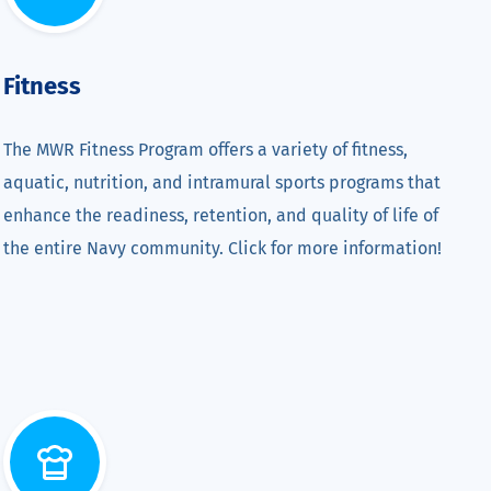
Fitness
The MWR Fitness Program offers a variety of fitness,
aquatic, nutrition, and intramural sports programs that
enhance the readiness, retention, and quality of life of
the entire Navy community. Click for more information!