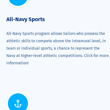
All-Navy Sports
All-Navy Sports program allows Sailors who possess the
athletic skills to compete above the intramural level, in
team or individual sports, a chance to represent the
Navy at higher-level athletic competitions. Click for more
information!