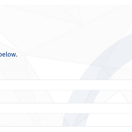
below.