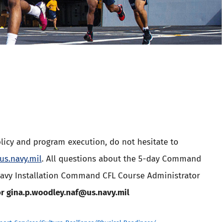
licy and program execution, do not hesitate to
s.navy.mil
. All questions about the 5-day Command
Navy Installation Command CFL Course Administrator
r gina.p.woodley.naf@us.navy.mil