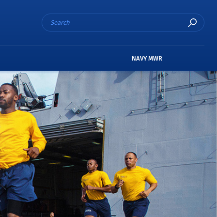
NAVY MWR