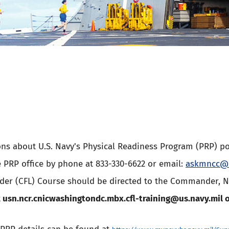
ons about U.S. Navy's Physical Readiness Program (PRP) po
e PRP office by phone at 833-330-6622 or email:
askmncc@u
ader (CFL) Course should be directed to the Commander, 
t
usn.ncr.cnicwashingtondc.mbx.cfl-training@us.navy.mil
o