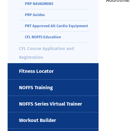
Additional
PRP NAVADMINS
PRP Guides
PRT Approved Alt Cardio Equipment
CFL NOFFS Education
CFL Course Application and
Registration
Fitness Locator
NOFFS Training
NOFFS Series Virtual Trainer
Workout Builder