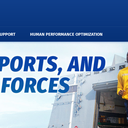
SUPPORT
HUMAN PERFORMANCE OPTIMIZATION