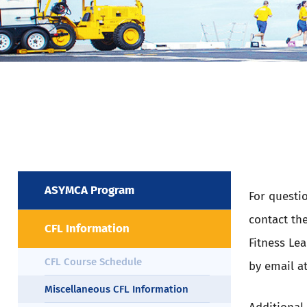
ASYMCA Program
For questi
contact th
CFL Information
Fitness Le
CFL Course Schedule
by email a
Miscellaneous CFL Information