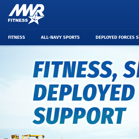
FITNESS
ALL-NAVY SPORTS
DEPLOYED FORCES 