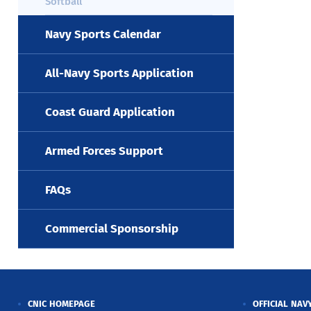
Softball
Navy Sports Calendar
All-Navy Sports Application
Coast Guard Application
Armed Forces Support
FAQs
Commercial Sponsorship
CNIC HOMEPAGE
OFFICIAL NAV