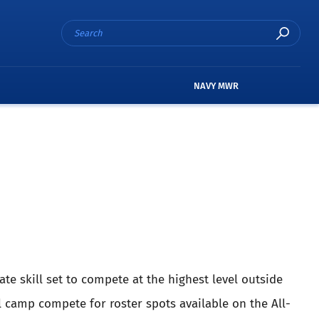
NAVY MWR
ate skill set to compete at the highest level outside
l camp compete for roster spots available on the All-