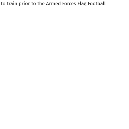
to train prior to the Armed Forces Flag Football