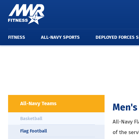
FITNESS
ALL-NAVY SPORTS
DEPLOYED FORCES 
All-Navy Teams
Men's 
Basketball
All-Navy Fl
Flag Football
of the serv