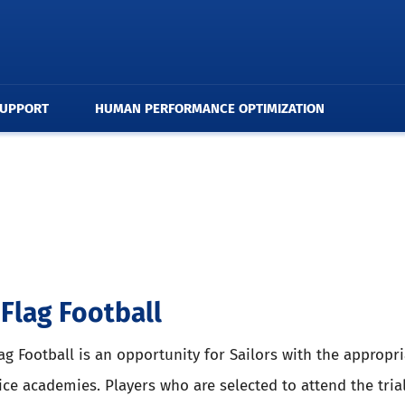
SUPPORT
HUMAN PERFORMANCE OPTIMIZATION
Flag Football
ag Football is an opportunity for Sailors with the appropri
ice academies. Players who are selected to attend the tria