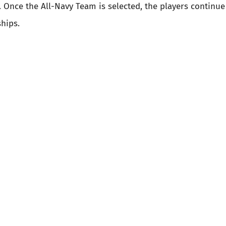
 Once the All-Navy Team is selected, the players continue 
hips.