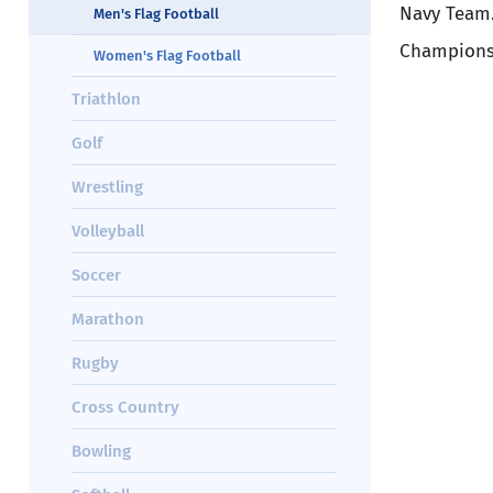
Navy Team.
Men's Flag Football
Champions
Women's Flag Football
Triathlon
Golf
Wrestling
Volleyball
Soccer
Marathon
Rugby
Cross Country
Bowling