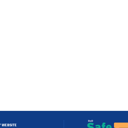
Y WEBSITE