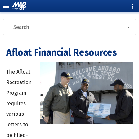
Search
Afloat Financial Resources
The Afloat
Recreation
Program
requires
various
letters to
be filled-