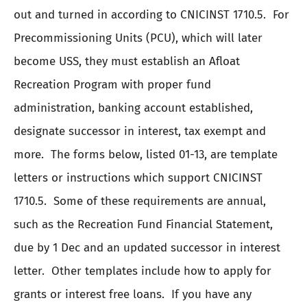
out and turned in according to CNICINST 1710.5. For
Precommissioning Units (PCU), which will later
become USS, they must establish an Afloat
Recreation Program with proper fund
administration, banking account established,
designate successor in interest, tax exempt and
more. The forms below, listed 01-13, are template
letters or instructions which support CNICINST
1710.5. Some of these requirements are annual,
such as the Recreation Fund Financial Statement,
due by 1 Dec and an updated successor in interest
letter. Other templates include how to apply for
grants or interest free loans. If you have any