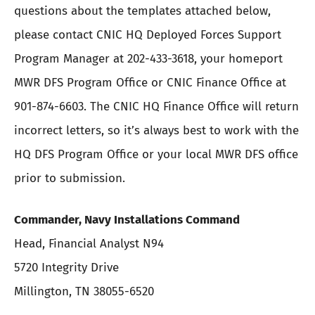
questions about the templates attached below,
please contact CNIC HQ Deployed Forces Support
Program Manager at 202-433-3618, your homeport
MWR DFS Program Office or CNIC Finance Office at
901-874-6603. The CNIC HQ Finance Office will return
incorrect letters, so it’s always best to work with the
HQ DFS Program Office or your local MWR DFS office
prior to submission.
Commander, Navy Installations Command
Head, Financial Analyst N94
5720 Integrity Drive
Millington, TN 38055-6520