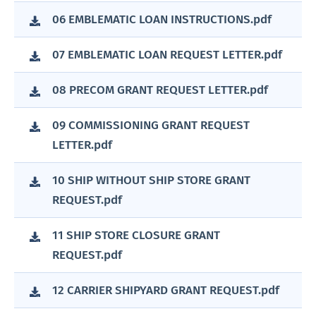
06 EMBLEMATIC LOAN INSTRUCTIONS.pdf
07 EMBLEMATIC LOAN REQUEST LETTER.pdf
08 PRECOM GRANT REQUEST LETTER.pdf
09 COMMISSIONING GRANT REQUEST
LETTER.pdf
10 SHIP WITHOUT SHIP STORE GRANT
REQUEST.pdf
11 SHIP STORE CLOSURE GRANT
REQUEST.pdf
12 CARRIER SHIPYARD GRANT REQUEST.pdf