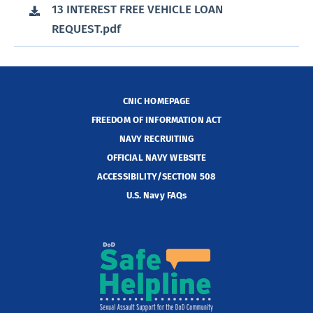
13 INTEREST FREE VEHICLE LOAN
REQUEST.pdf
CNIC HOMEPAGE
FREEDOM OF INFORMATION ACT
NAVY RECRUITING
OFFICIAL NAVY WEBSITE
ACCESSIBILITY/SECTION 508
U.S. Navy FAQs