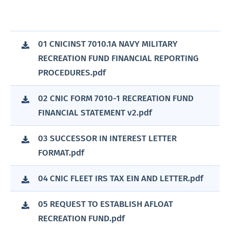
01 CNICINST 7010.1A NAVY MILITARY
RECREATION FUND FINANCIAL REPORTING
PROCEDURES.pdf
02 CNIC FORM 7010-1 RECREATION FUND
FINANCIAL STATEMENT v2.pdf
03 SUCCESSOR IN INTEREST LETTER
FORMAT.pdf
04 CNIC FLEET IRS TAX EIN AND LETTER.pdf
05 REQUEST TO ESTABLISH AFLOAT
RECREATION FUND.pdf