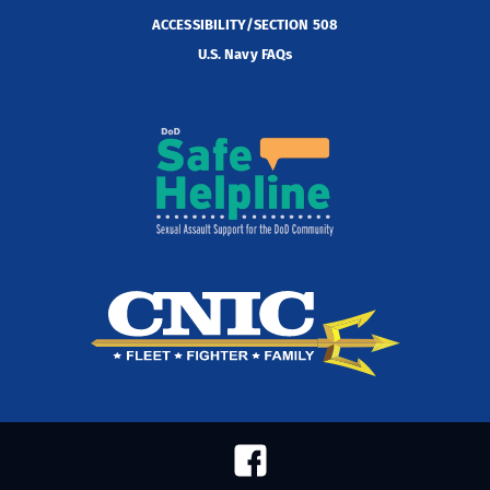
ACCESSIBILITY/SECTION 508
U.S. Navy FAQs