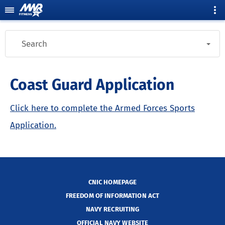
Search
Coast Guard Application
Click here to complete the Armed Forces Sports
Application.
CNIC HOMEPAGE
FREEDOM OF INFORMATION ACT
NAVY RECRUITING
OFFICIAL NAVY WEBSITE