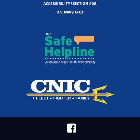
ACCESSIBILITY/SECTION 508
U.S. Navy FAQs