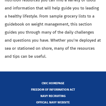
nutrition resources you can find a variety of tools
and information that will help guide you to leading
a healthy lifestyle. From sample grocery lists to a
guidebook on weight management, this section
guides you through many of the daily challenges
and questions you have. Whether you’re deployed at
sea or stationed on shore, many of the resources
and tips can be useful.
CNIC HOMEPAGE
FREEDOM OF INFORMATION ACT
NAVY RECRUITING
OFFICIAL NAVY WEBSITE