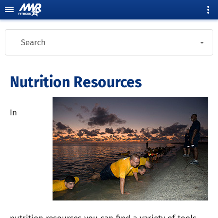
Search
Nutrition Resources
In