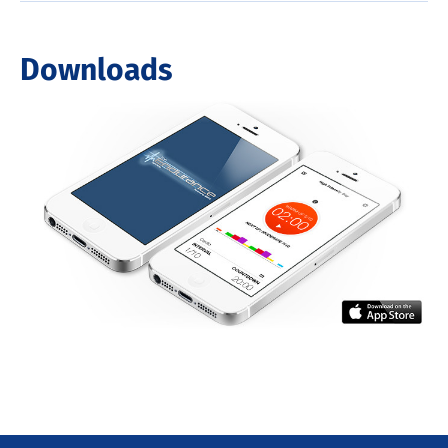
Downloads