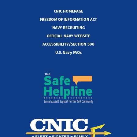
CNIC HOMEPAGE
FREEDOM OF INFORMATION ACT
NAVY RECRUITING
OFFICIAL NAVY WEBSITE
ACCESSIBILITY/SECTION 508
U.S. Navy FAQs