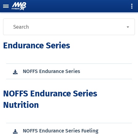
Search
Endurance Series
NOFFS Endurance Series
NOFFS Endurance Series
Nutrition
NOFFS Endurance Series Fueling