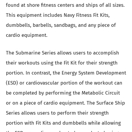
found at shore fitness centers and ships of all sizes.
This equipment includes Navy Fitness Fit Kits,
dumbbells, barbells, sandbags, and any piece of
cardio equipment.
The Submarine Series allows users to accomplish
their workouts using the Fit Kit for their strength
portion. In contrast, the Energy System Development
(ESD) or cardiovascular portion of the workout can
be completed by performing the Metabolic Circuit
or on a piece of cardio equipment. The Surface Ship
Series allows users to perform their strength
portion with Fit Kits and dumbbells while allowing