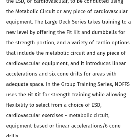
the ESD, or cardiovascular, to be conducted using
the Metabolic Circuit or any piece of cardiovascular
equipment. The Large Deck Series takes training to a
new level by offering the Fit Kit and dumbbells for
the strength portion, and a variety of cardio options
that include the metabolic circuit and any piece of
cardiovascular equipment, and it introduces linear
accelerations and six cone drills for areas with
adequate space. In the Group Training Series, NOFFS
uses the Fit Kit for strength training while allowing
flexibility to select from a choice of ESD,
cardiovascular exercises - metabolic circuit,
equipment-based or linear accelerations/6 cone
drills.