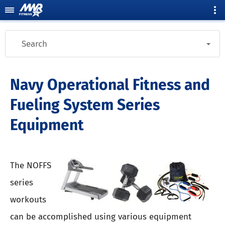
Search
Navy Operational Fitness and
Fueling System Series
Equipment
The NOFFS
series
workouts
can be accomplished using various equipment