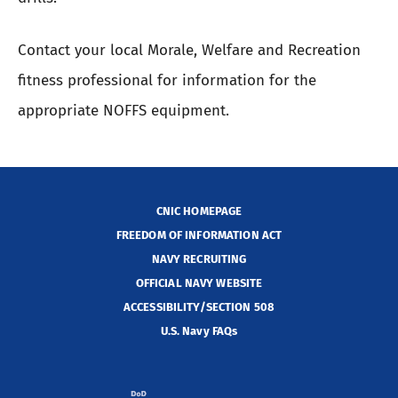
Contact your local Morale, Welfare and Recreation
fitness professional for information for the
appropriate NOFFS equipment.
CNIC HOMEPAGE
FREEDOM OF INFORMATION ACT
NAVY RECRUITING
OFFICIAL NAVY WEBSITE
ACCESSIBILITY/SECTION 508
U.S. Navy FAQs