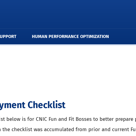
SUPPORT
HUMAN PERFORMANCE OPTIMIZATION
yment Checklist
ist below is for CNIC Fun and Fit Bosses to better prepar
n the checklist was accumulated from prior and current Fu