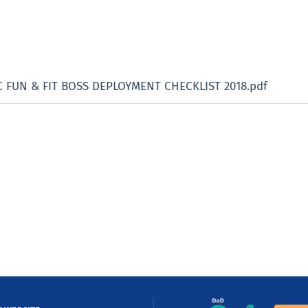
C FUN & FIT BOSS DEPLOYMENT CHECKLIST 2018.pdf