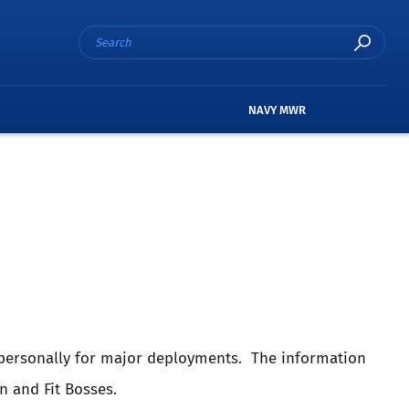
NAVY MWR
e personally for major deployments. The information
n and Fit Bosses.