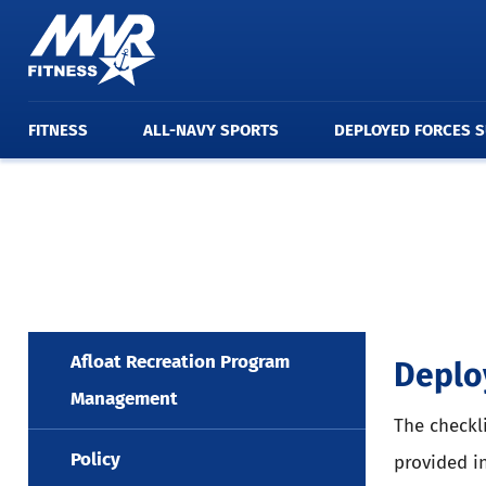
FITNESS
ALL-NAVY SPORTS
DEPLOYED FORCES 
Afloat Recreation Program
Deplo
Management
The checkl
Policy
provided i