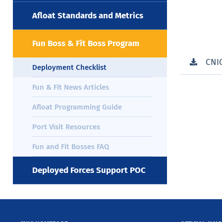
Afloat Standards and Metrics
Fun Boss & Fit Boss Program
CNI
Deployment Checklist
Fun & Fit News Articles
Afloat Programming Guide
Port Visit Resources
Fun and Fit Bosses FAQ
Deployed Forces Support POC