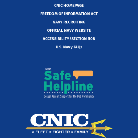
CNIC HOMEPAGE
FREEDOM OF INFORMATION ACT
NAVY RECRUITING
OFFICIAL NAVY WEBSITE
ACCESSIBILITY/SECTION 508
U.S. Navy FAQs