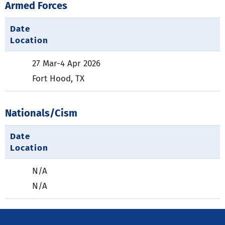
Armed Forces
Date
Location
27 Mar-4 Apr 2026
Fort Hood, TX
Nationals/Cism
Date
Location
N/A
N/A