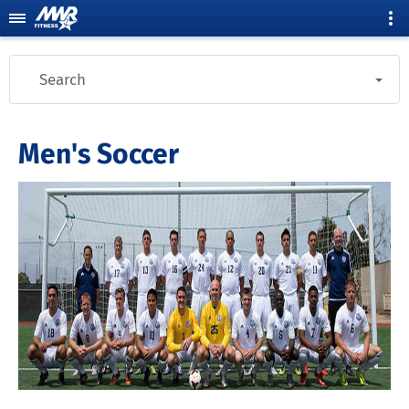
Search
Men's Soccer