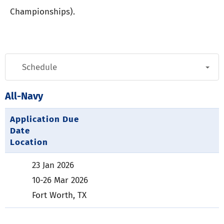
Championships).
All-Navy
Application Due
Date
Location
23 Jan 2026
10-26 Mar 2026
Fort Worth, TX