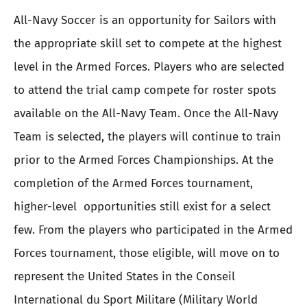
All-Navy Soccer is an opportunity for Sailors with
the appropriate skill set to compete at the highest
level in the Armed Forces. Players who are selected
to attend the trial camp compete for roster spots
available on the All-Navy Team. Once the All-Navy
Team is selected, the players will continue to train
prior to the Armed Forces Championships. At the
completion of the Armed Forces tournament,
higher-level opportunities still exist for a select
few. From the players who participated in the Armed
Forces tournament, those eligible, will move on to
represent the United States in the Conseil
International du Sport Militare (Military World