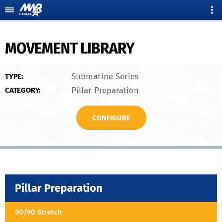
MOVEMENT LIBRARY
Submarine Series
TYPE:
Pillar Preparation
CATEGORY:
CONFIGURE
Pillar Preparation
90/90 Stretch