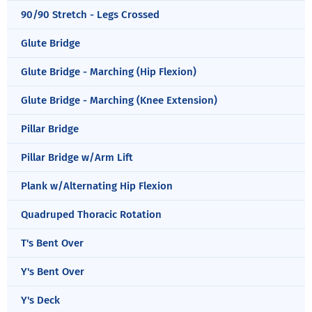
90/90 Stretch - Legs Crossed
Glute Bridge
Glute Bridge - Marching (Hip Flexion)
Glute Bridge - Marching (Knee Extension)
Pillar Bridge
Pillar Bridge w/Arm Lift
Plank w/Alternating Hip Flexion
Quadruped Thoracic Rotation
T's Bent Over
Y's Bent Over
Y's Deck