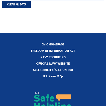
CLEAR ML DATA
CNIC HOMEPAGE
FREEDOM OF INFORMATION ACT
NAVY RECRUITING
OFFICIAL NAVY WEBSITE
ACCESSIBILITY/SECTION 508
U.S. Navy FAQs