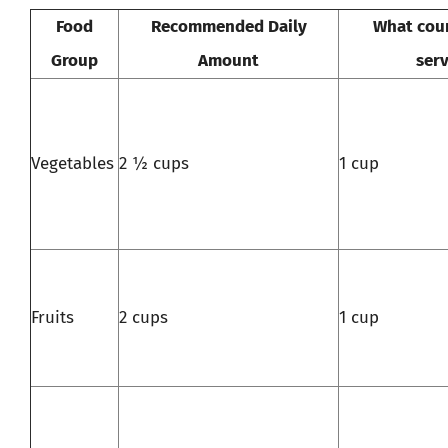
Food
Recommended Daily
What coun
Group
Amount
serv
Vegetables
2 ½ cups
1 cup
Fruits
2 cups
1 cup