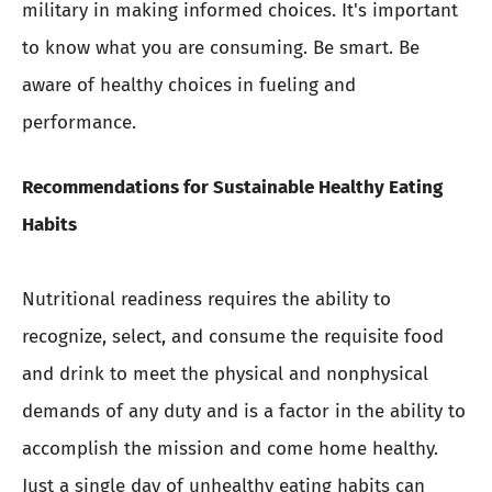
military in making informed choices. It's important
to know what you are consuming. Be smart. Be
aware of healthy choices in fueling and
performance.
Recommendations for Sustainable Healthy Eating
Habits
Nutritional readiness requires the ability to
recognize, select, and consume the requisite food
and drink to meet the physical and nonphysical
demands of any duty and is a factor in the ability to
accomplish the mission and come home healthy.
Just a single day of unhealthy eating habits can