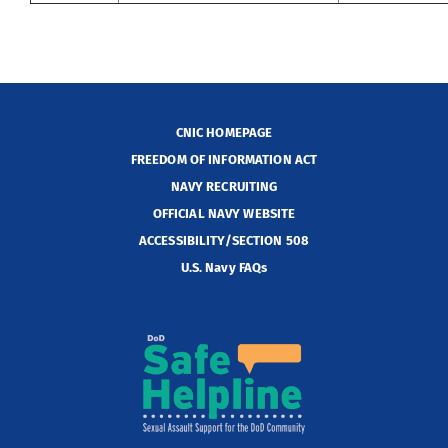
CNIC HOMEPAGE
FREEDOM OF INFORMATION ACT
NAVY RECRUITING
OFFICIAL NAVY WEBSITE
ACCESSIBILITY/SECTION 508
U.S. Navy FAQs