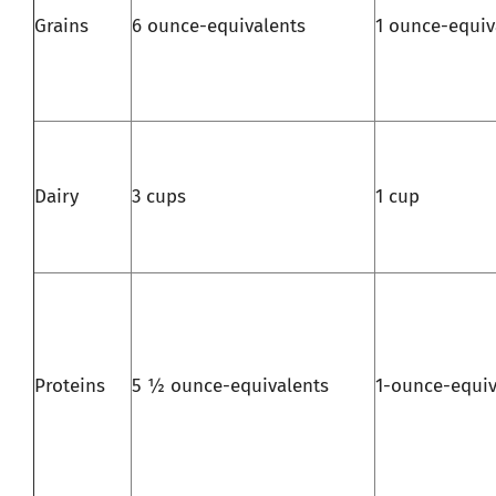
Grains
6 ounce-equivalents
1 ounce-equiv
Dairy
3 cups
1 cup
Proteins
5 ½ ounce-equivalents
1-ounce-equiv