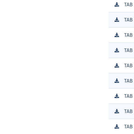
TAB
TAB
TAB
TAB
TAB
TAB
TAB
TAB
TAB