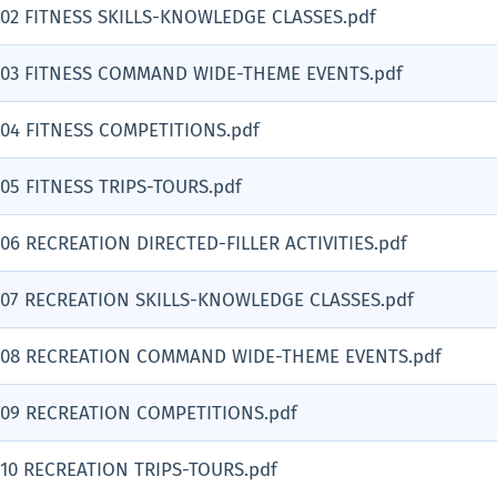
 02 FITNESS SKILLS-KNOWLEDGE CLASSES.pdf
 03 FITNESS COMMAND WIDE-THEME EVENTS.pdf
 04 FITNESS COMPETITIONS.pdf
 05 FITNESS TRIPS-TOURS.pdf
 06 RECREATION DIRECTED-FILLER ACTIVITIES.pdf
 07 RECREATION SKILLS-KNOWLEDGE CLASSES.pdf
 08 RECREATION COMMAND WIDE-THEME EVENTS.pdf
 09 RECREATION COMPETITIONS.pdf
 10 RECREATION TRIPS-TOURS.pdf