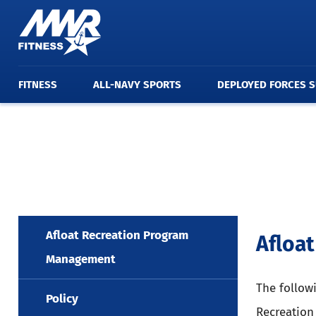
FITNESS
ALL-NAVY SPORTS
DEPLOYED FORCES 
Afloat Recreation Program
Afloa
Management
The follow
Policy
Recreation