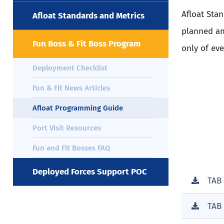
Afloat Sta
Afloat Standards and Metrics
planned an
Fun Boss & Fit Boss Program
only of ev
Deployment Checklist
Fun & Fit News Articles
Afloat Programming Guide
Port Visit Resources
Fun and Fit Bosses FAQ
Deployed Forces Support POC
TAB
TAB 