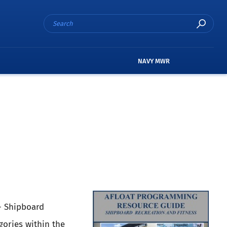
NAVY MWR
- Shipboard
gories within the