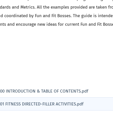
ndards and Metrics. All the examples provided are taken fr
d coordinated by Fun and Fit Bosses. The guide is intend
ents and encourage new ideas for current Fun and Fit Boss
 00 INTRODUCTION & TABLE OF CONTENTS.pdf
01 FITNESS DIRECTED-FILLER ACTIVITIES.pdf