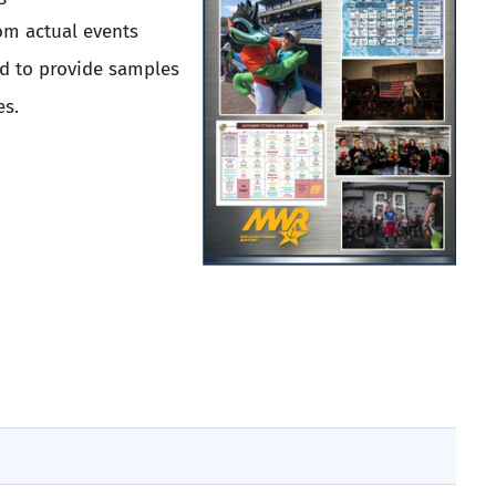
om actual events
ed to provide samples
es.