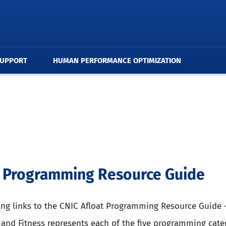
SUPPORT
HUMAN PERFORMANCE OPTIMIZATION
t Programming Resource Guide
ing links to the CNIC Afloat Programming Resource Guide 
 and Fitness represents each of the five programming cate