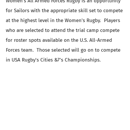
Women's All Armed Forces Rugby is an opportunity
for Sailors with the appropriate skill set to compete
at the highest level in the Women's Rugby. Players
who are selected to attend the trial camp compete
for roster spots available on the U.S. All-Armed
Forces team. Those selected will go on to compete
in USA Rugby's Cities &7's Championships.