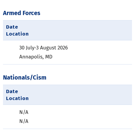
Armed Forces
Date
Location
30 July-3 August 2026
Annapolis, MD
Nationals/Cism
Date
Location
N/A
N/A