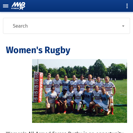
Search
Women's Rugby