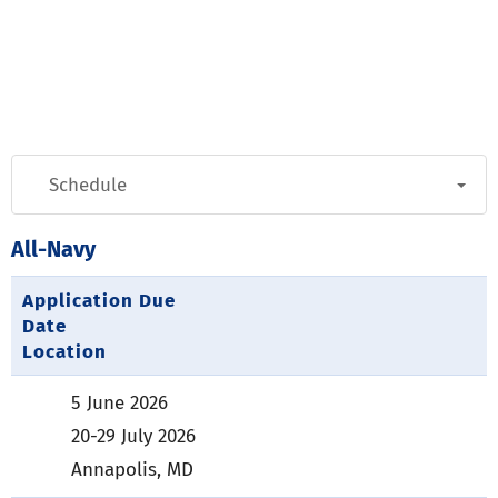
All-Navy
Application Due
Date
Location
5 June 2026
20-29 July 2026
Annapolis, MD