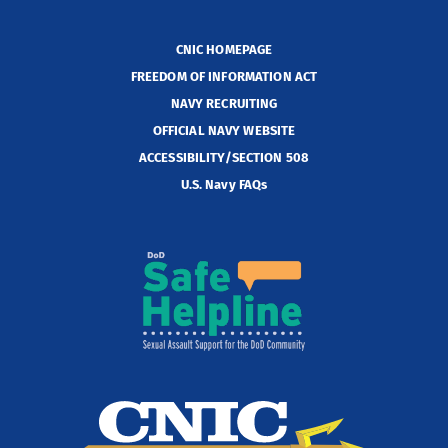
CNIC HOMEPAGE
FREEDOM OF INFORMATION ACT
NAVY RECRUITING
OFFICIAL NAVY WEBSITE
ACCESSIBILITY/SECTION 508
U.S. Navy FAQs