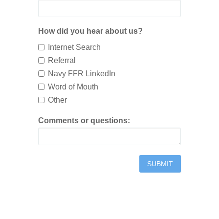
How did you hear about us?
Internet Search
Referral
Navy FFR LinkedIn
Word of Mouth
Other
Comments or questions: