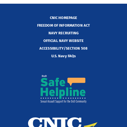
CNIC HOMEPAGE
FREEDOM OF INFORMATION ACT
NAVY RECRUITING
OFFICIAL NAVY WEBSITE
ACCESSIBILITY/SECTION 508
U.S. Navy FAQs