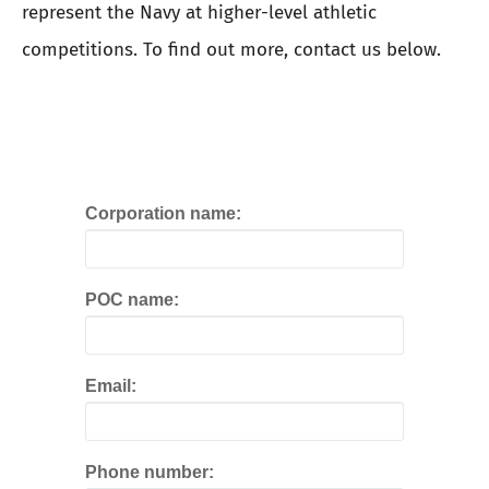
represent the Navy at higher-level athletic
competitions. To find out more, contact us below.
Corporation name:
POC name:
Email:
Phone number: