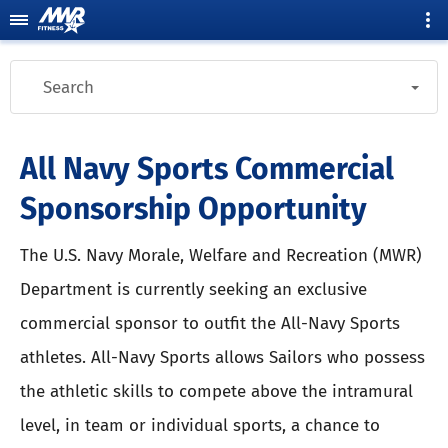
Search
All Navy Sports Commercial
Sponsorship Opportunity
The U.S. Navy Morale, Welfare and Recreation (MWR)
Department is currently seeking an exclusive
commercial sponsor to outfit the All-Navy Sports
athletes. All-Navy Sports allows Sailors who possess
the athletic skills to compete above the intramural
level, in team or individual sports, a chance to