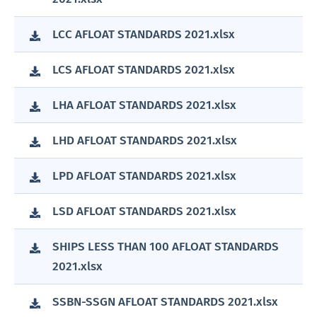
LCC AFLOAT STANDARDS 2021.xlsx
LCS AFLOAT STANDARDS 2021.xlsx
LHA AFLOAT STANDARDS 2021.xlsx
LHD AFLOAT STANDARDS 2021.xlsx
LPD AFLOAT STANDARDS 2021.xlsx
LSD AFLOAT STANDARDS 2021.xlsx
SHIPS LESS THAN 100 AFLOAT STANDARDS
2021.xlsx
SSBN-SSGN AFLOAT STANDARDS 2021.xlsx