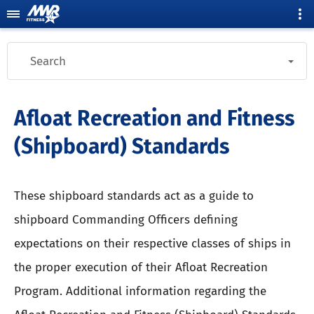
Search
Afloat Recreation and Fitness
(Shipboard) Standards
These shipboard standards act as a guide to
shipboard Commanding Officers defining
expectations on their respective classes of ships in
the proper execution of their Afloat Recreation
Program. Additional information regarding the