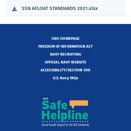
SSN AFLOAT STANDARDS 2021.xlsx
CNIC HOMEPAGE
FREEDOM OF INFORMATION ACT
NAVY RECRUITING
OFFICIAL NAVY WEBSITE
ACCESSIBILITY/SECTION 508
U.S. Navy FAQs