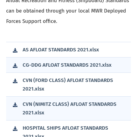
Afloat Recreation and Fitness (Shipboard) Standards
can be obtained through your local MWR Deployed
Forces Support office.
AS AFLOAT STANDARDS 2021.xlsx
CG-DDG AFLOAT STANDARDS 2021.xlsx
CVN (FORD CLASS) AFLOAT STANDARDS
2021.xlsx
CVN (NIMITZ CLASS) AFLOAT STANDARDS
2021.xlsx
HOSPITAL SHIPS AFLOAT STANDARDS
2021.xlsx