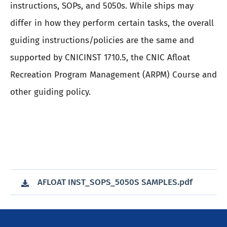
instructions, SOPs, and 5050s. While ships may
differ in how they perform certain tasks, the overall
guiding instructions/policies are the same and
supported by CNICINST 1710.5, the CNIC Afloat
Recreation Program Management (ARPM) Course and
other guiding policy.
AFLOAT INST_SOPS_5050S SAMPLES.pdf