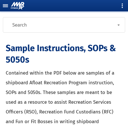
Search
Sample Instructions, SOPs &
5050s
Contained within the PDF below are samples of a
shipboard Afloat Recreation Program instruction,
SOPs and 5050s. These samples are meant to be
used as a resource to assist Recreation Services
Officers (RSO), Recreation Fund Custodians (RFC)
and Fun or Fit Bosses in writing shipboard