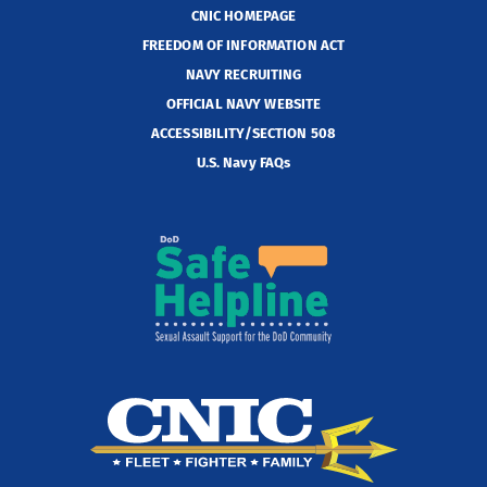
CNIC HOMEPAGE
FREEDOM OF INFORMATION ACT
NAVY RECRUITING
OFFICIAL NAVY WEBSITE
ACCESSIBILITY/SECTION 508
U.S. Navy FAQs